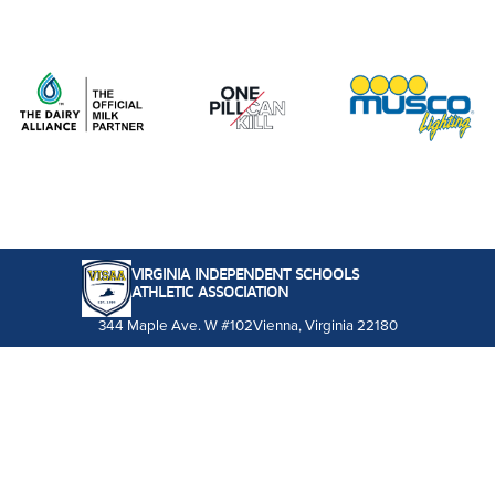
VIRGINIA INDEPENDENT SCHOOLS
ATHLETIC ASSOCIATION
344 Maple Ave. W #102
Vienna, Virginia 22180