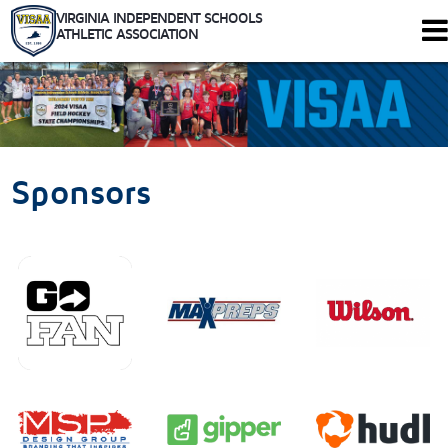
VIRGINIA INDEPENDENT SCHOOLS
ATHLETIC ASSOCIATION
344 Maple Ave. W #102
Vienna, Virginia 22180
Who We Are
Schools
Sponsors
Sports
Tournaments
Rules
Calendar
Health and Safety
Recognitions
Shop
Members Only