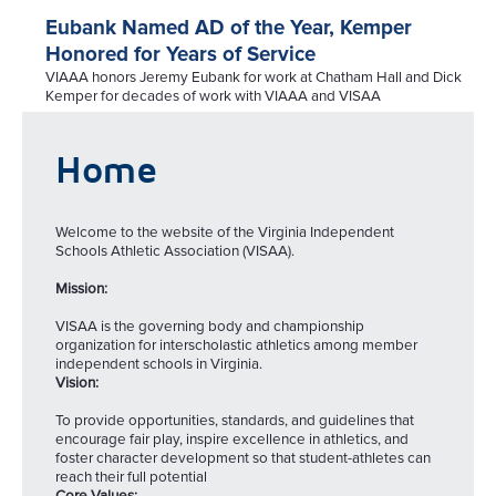
Eubank Named AD of the Year, Kemper
Honored for Years of Service
VIAAA honors Jeremy Eubank for work at Chatham Hall and Dick
Kemper for decades of work with VIAAA and VISAA
Home
Welcome to the website of the Virginia Independent
Schools Athletic Association (VISAA).
Mission:
VISAA is the governing body and championship
organization for interscholastic athletics among member
independent schools in Virginia.
Vision:
To provide opportunities, standards, and guidelines that
encourage fair play, inspire excellence in athletics, and
foster character development so that student-athletes can
reach their full potential