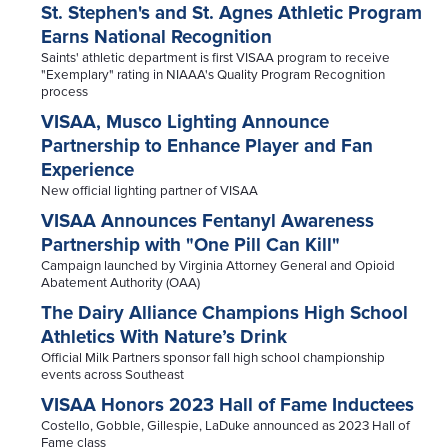
St. Stephen's and St. Agnes Athletic Program
Earns National Recognition
Saints' athletic department is first VISAA program to receive
"Exemplary" rating in NIAAA's Quality Program Recognition
process
VISAA, Musco Lighting Announce
Partnership to Enhance Player and Fan
Experience
New official lighting partner of VISAA
VISAA Announces Fentanyl Awareness
Partnership with "One Pill Can Kill"
Campaign launched by Virginia Attorney General and Opioid
Abatement Authority (OAA)
The Dairy Alliance Champions High School
Athletics With Nature’s Drink
Official Milk Partners sponsor fall high school championship
events across Southeast
VISAA Honors 2023 Hall of Fame Inductees
Costello, Gobble, Gillespie, LaDuke announced as 2023 Hall of
Fame class