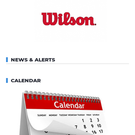
NEWS & ALERTS
CALENDAR