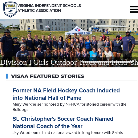
VIRGINIA INDEPENDENT SCHOOLS
ATHLETIC ASSOCIATION
344 Maple Ave. W #102
Vienna, Virginia 22180
Who We Are
Schools
Sports
Division I Girls Outdoor Track and Field Ch
Tournaments
Rules
VISAA FEATURED STORIES
Calendar
Health and Safety
Former NA Field Hockey Coach Inducted
into National Hall of Fame
Recognitions
Mary Werkheiser honored by NFHCA for storied career with the
Shop
Bulldogs
Members Only
St. Christopher's Soccer Coach Named
National Coach of the Year
Jay Wood earns third national award in long tenure with Saints