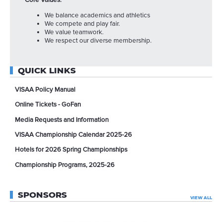
Core Values:
We balance academics and athletics
We compete and play fair.
We value teamwork.
We respect our diverse membership.
QUICK LINKS
VISAA Policy Manual
Online Tickets - GoFan
Media Requests and Information
VISAA Championship Calendar 2025-26
Hotels for 2026 Spring Championships
Championship Programs, 2025-26
SPONSORS
VIEW ALL