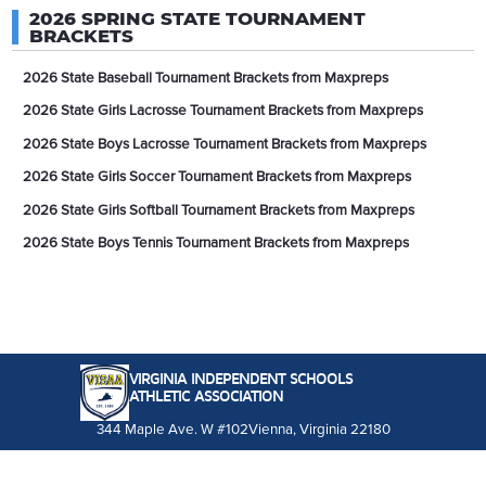
2026 SPRING STATE TOURNAMENT
BRACKETS
2026 State Baseball Tournament Brackets from Maxpreps
2026 State Girls Lacrosse Tournament Brackets from Maxpreps
2026 State Boys Lacrosse Tournament Brackets from Maxpreps
2026 State Girls Soccer Tournament Brackets from Maxpreps
2026 State Girls Softball Tournament Brackets from Maxpreps
2026 State Boys Tennis Tournament Brackets from Maxpreps
VIRGINIA INDEPENDENT SCHOOLS
ATHLETIC ASSOCIATION
344 Maple Ave. W #102
Vienna, Virginia 22180