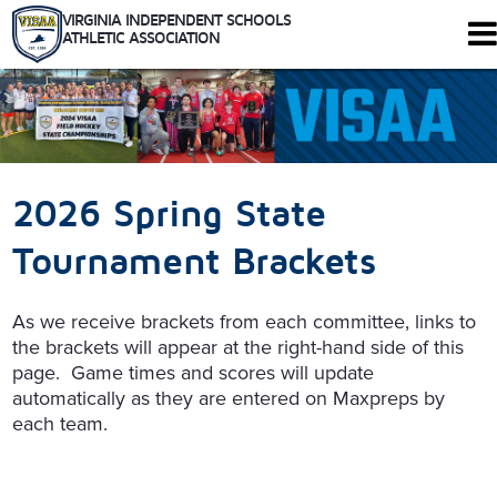
VIRGINIA INDEPENDENT SCHOOLS
ATHLETIC ASSOCIATION
344 Maple Ave. W #102
Vienna, Virginia 22180
Who We Are
Schools
2026 Spring State
Sports
Tournaments
Tournament Brackets
Rules
Calendar
As we receive brackets from each committee, links to
Health and Safety
the brackets will appear at the right-hand side of this
Recognitions
page. Game times and scores will update
Shop
automatically as they are entered on Maxpreps by
Members Only
each team.